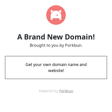
A Brand New Domain!
Brought to you by Porkbun.
Get your own domain name and
website!
Powered by
Porkbun